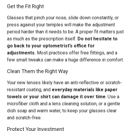
Get the Fit Right
Glasses that pinch your nose, slide down constantly, or
press against your temples will make the adjustment
period harder than it needs to be. A proper fit matters just
as much as the prescription itself.
Do not hesitate to
go back to your optometrist’s office for
adjustments.
Most practices offer free fittings, and a
few small tweaks can make a huge difference in comfort.
Clean Them the Right Way
Your new lenses likely have an anti-reflective or scratch-
resistant coating, and
everyday materials like paper
towels or your shirt can damage it over time
. Use a
microfiber cloth and a lens cleaning solution, or a gentle
dish soap and warm water, to keep your glasses clear
and scratch-free.
Protect Your Investment