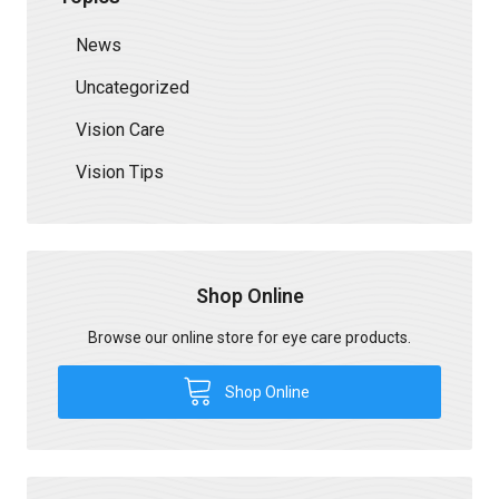
News
Uncategorized
Vision Care
Vision Tips
Shop Online
Browse our online store for eye care products.
Shop Online