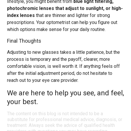
lifestyle, you might benefit from
blue light filtering,
photochromic lenses that adjust to sunlight, or high-
index lenses
that are thinner and lighter for strong
prescriptions. Your optometrist can help you figure out
which options make sense for your daily routine.
Final Thoughts
Adjusting to new glasses takes a little patience, but the
process is temporary and the payoff, clearer, more
comfortable vision, is well worth it. If anything feels off
after the initial adjustment period, do not hesitate to
reach out to your eye care provider.
We are here to help you see, and feel,
your best.
The content on this blog is not intended to be a
substitute for professional medical advice, diagnosis, or
treatment. Always seek the advice of qualified health