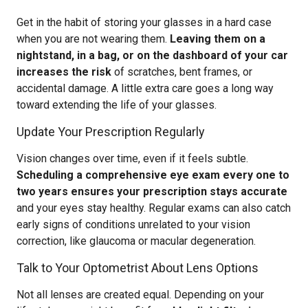
Get in the habit of storing your glasses in a hard case
when you are not wearing them.
Leaving them on a
nightstand, in a bag, or on the dashboard of your car
increases the risk
of scratches, bent frames, or
accidental damage. A little extra care goes a long way
toward extending the life of your glasses.
Update Your Prescription Regularly
Vision changes over time, even if it feels subtle.
Scheduling a comprehensive eye exam every one to
two years ensures your prescription stays accurate
and your eyes stay healthy. Regular exams can also catch
early signs of conditions unrelated to your vision
correction, like glaucoma or macular degeneration.
Talk to Your Optometrist About Lens Options
Not all lenses are created equal. Depending on your