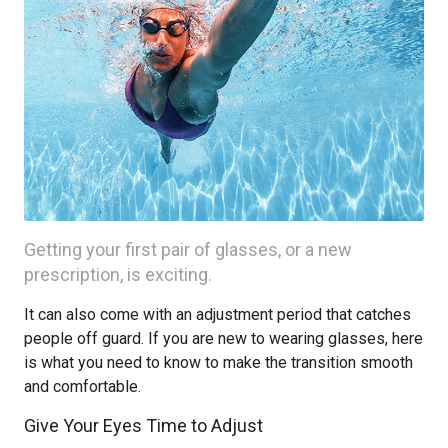
Getting your first pair of glasses, or a new
prescription, is exciting.
It can also come with an adjustment period that catches
people off guard. If you are new to wearing glasses, here
is what you need to know to make the transition smooth
and comfortable.
Give Your Eyes Time to Adjust