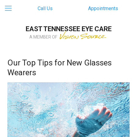
Call Us
Appointments
EAST TENNESSEE EYE CARE
A MEMBER OF
Our Top Tips for New Glasses
Wearers