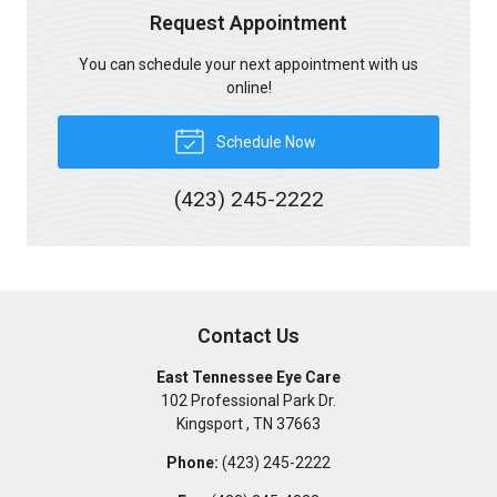
Request Appointment
You can schedule your next appointment with us
online!
Schedule Now
(423) 245-2222
Contact Us
East Tennessee Eye Care
102 Professional Park Dr.
Kingsport
,
TN
37663
Phone:
(423) 245-2222