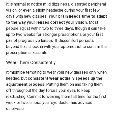
It is normal to notice mild dizziness, distorted peripheral
vision, or even a slight headache during your first few
days with new glasses.
Your brain needs time to adapt
to the way your lenses correct your vision.
Most
people adjust within two to three days, though it can take
up to two weeks for stronger prescriptions or your first
pair of progressive lenses. If discomfort persists
beyond that, check in with your optometrist to confirm the
prescription is accurate.
Wear Them Consistently
It might be tempting to wear your new glasses only when
needed, but
consistent wear actually speeds up the
adjustment process
. Putting them on and taking them
off throughout the day forces your eyes to keep
readjusting. Commit to wearing them full time for the first
week or two, unless your eye doctor has advised
otherwise.