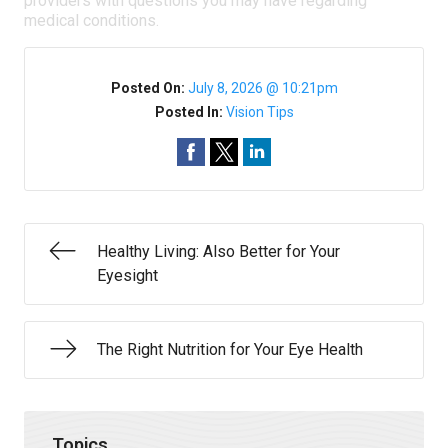
providers with questions you may have regarding
medical conditions.
Posted On:
July 8, 2026 @ 10:21pm
Posted In:
Vision Tips
Healthy Living: Also Better for Your
Eyesight
The Right Nutrition for Your Eye Health
Topics