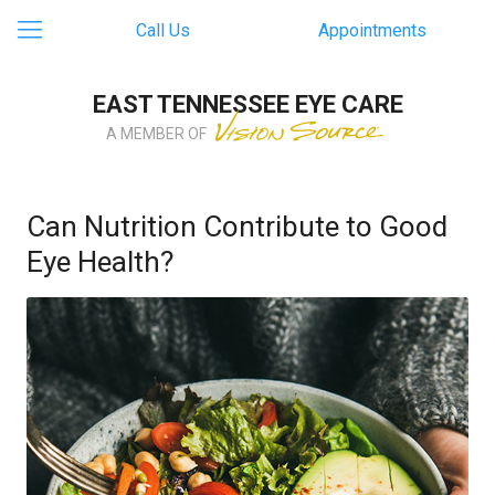
Call Us
Appointments
EAST TENNESSEE EYE CARE
A MEMBER OF
Can Nutrition Contribute to Good
Eye Health?