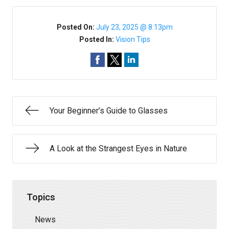
Posted On:
July 23, 2025 @ 8:13pm
Posted In:
Vision Tips
Your Beginner’s Guide to Glasses
A Look at the Strangest Eyes in Nature
Topics
News