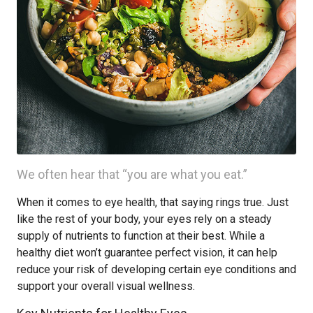
We often hear that “you are what you eat.”
When it comes to eye health, that saying rings true. Just
like the rest of your body, your eyes rely on a steady
supply of nutrients to function at their best. While a
healthy diet won’t guarantee perfect vision, it can help
reduce your risk of developing certain eye conditions and
support your overall visual wellness.