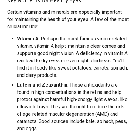
Key Nutrients for Healthy Eyes
Certain vitamins and minerals are especially important
for maintaining the health of your eyes. A few of the most
crucial include:
Vitamin A
: Perhaps the most famous vision-related
vitamin, vitamin A helps maintain a clear cornea and
supports good night vision. A deficiency in vitamin A
can lead to dry eyes or even night blindness. You’ll
find it in foods like sweet potatoes, carrots, spinach,
and dairy products.
Lutein and Zeaxanthin
: These antioxidants are
found in high concentrations in the retina and help
protect against harmful high-energy light waves, like
ultraviolet rays. They are thought to reduce the risk
of age-related macular degeneration (AMD) and
cataracts. Good sources include kale, spinach, peas,
and eggs.