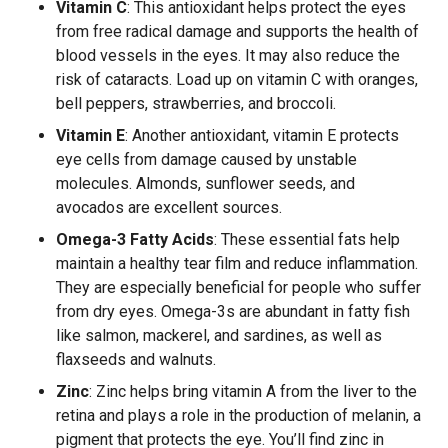
Vitamin C
: This antioxidant helps protect the eyes
from free radical damage and supports the health of
blood vessels in the eyes. It may also reduce the
risk of cataracts. Load up on vitamin C with oranges,
bell peppers, strawberries, and broccoli.
Vitamin E
: Another antioxidant, vitamin E protects
eye cells from damage caused by unstable
molecules. Almonds, sunflower seeds, and
avocados are excellent sources.
Omega-3 Fatty Acids
: These essential fats help
maintain a healthy tear film and reduce inflammation.
They are especially beneficial for people who suffer
from dry eyes. Omega-3s are abundant in fatty fish
like salmon, mackerel, and sardines, as well as
flaxseeds and walnuts.
Zinc
: Zinc helps bring vitamin A from the liver to the
retina and plays a role in the production of melanin, a
pigment that protects the eye. You’ll find zinc in