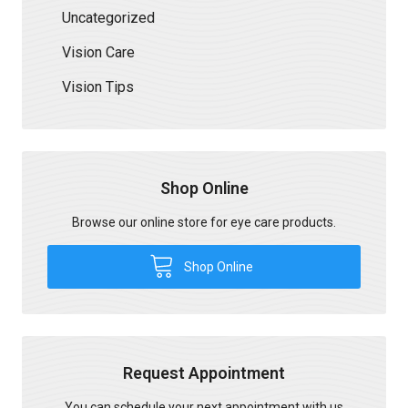
Uncategorized
Vision Care
Vision Tips
Shop Online
Browse our online store for eye care products.
Shop Online
Request Appointment
You can schedule your next appointment with us