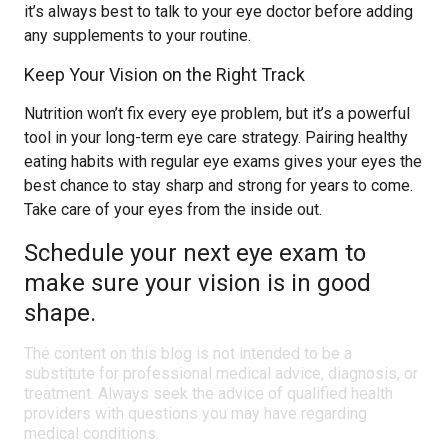
it’s always best to talk to your eye doctor before adding
any supplements to your routine.
Keep Your Vision on the Right Track
Nutrition won’t fix every eye problem, but it’s a powerful
tool in your long-term eye care strategy. Pairing healthy
eating habits with regular eye exams gives your eyes the
best chance to stay sharp and strong for years to come.
Take care of your eyes from the inside out.
Schedule your next eye exam to
make sure your vision is in good
shape.
The content on this blog is not intended to be a
substitute for professional medical advice, diagnosis, or
treatment. Always seek the advice of qualified health
providers with questions you may have regarding
medical conditions.