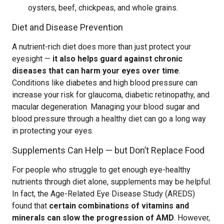
oysters, beef, chickpeas, and whole grains.
Diet and Disease Prevention
A nutrient-rich diet does more than just protect your
eyesight —
it also helps guard against chronic
diseases that can harm your eyes over time
.
Conditions like diabetes and high blood pressure can
increase your risk for glaucoma, diabetic retinopathy, and
macular degeneration. Managing your blood sugar and
blood pressure through a healthy diet can go a long way
in protecting your eyes.
Supplements Can Help — but Don’t Replace Food
For people who struggle to get enough eye-healthy
nutrients through diet alone, supplements may be helpful.
In fact, the Age-Related Eye Disease Study (AREDS)
found that
certain combinations of vitamins and
minerals can slow the progression of AMD
. However,