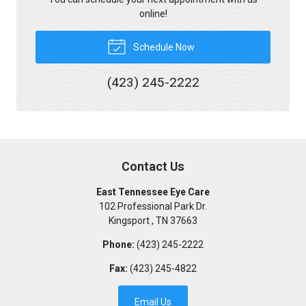
online!
Schedule Now
(423) 245-2222
Contact Us
East Tennessee Eye Care
102 Professional Park Dr.
Kingsport
,
TN
37663
Phone:
(423) 245-2222
Fax:
(423) 245-4822
Email Us