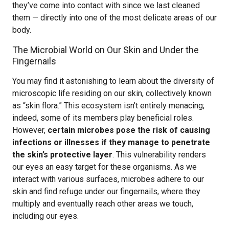
they’ve come into contact with since we last cleaned
them — directly into one of the most delicate areas of our
body.
The Microbial World on Our Skin and Under the
Fingernails
You may find it astonishing to learn about the diversity of
microscopic life residing on our skin, collectively known
as “skin flora.” This ecosystem isn’t entirely menacing;
indeed, some of its members play beneficial roles.
However,
certain microbes pose the risk of causing
infections or illnesses if they manage to penetrate
the skin’s protective layer
. This vulnerability renders
our eyes an easy target for these organisms. As we
interact with various surfaces, microbes adhere to our
skin and find refuge under our fingernails, where they
multiply and eventually reach other areas we touch,
including our eyes.