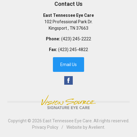
Contact Us
East Tennessee Eye Care
102 Professional Park Dr.
Kingsport
,
TN
37663
Phone:
(423) 245-2222
Fax:
(423) 245-4822
Email Us
Copyright © 2026
East Tennessee Eye Care
. All rights reserved.
Privacy Policy
/
Website by
Avelient
.