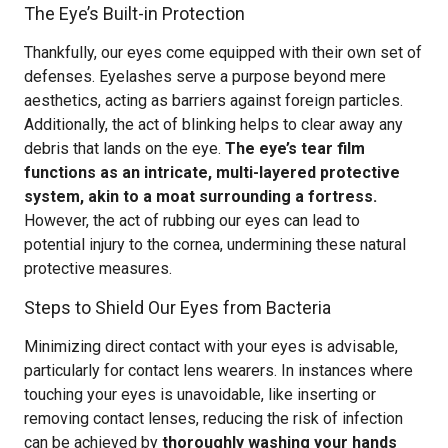
The Eye’s Built-in Protection
Thankfully, our eyes come equipped with their own set of
defenses. Eyelashes serve a purpose beyond mere
aesthetics, acting as barriers against foreign particles.
Additionally, the act of blinking helps to clear away any
debris that lands on the eye.
The eye’s tear film
functions as an intricate, multi-layered protective
system, akin to a moat surrounding a fortress.
However, the act of rubbing our eyes can lead to
potential injury to the cornea, undermining these natural
protective measures.
Steps to Shield Our Eyes from Bacteria
Minimizing direct contact with your eyes is advisable,
particularly for contact lens wearers. In instances where
touching your eyes is unavoidable, like inserting or
removing contact lenses, reducing the risk of infection
can be achieved by
thoroughly washing your hands