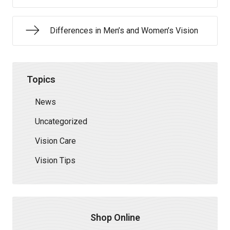
Differences in Men’s and Women’s Vision
Topics
News
Uncategorized
Vision Care
Vision Tips
Shop Online