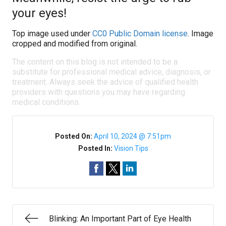
your eyes!
Top image used under
CC0 Public Domain license
. Image
cropped and modified from original.
The content on this blog is not intended to be a
substitute for professional medical advice, diagnosis, or
treatment. Always seek the advice of qualified health
providers with questions you may have regarding
medical conditions.
Posted On:
April 10, 2024 @ 7:51pm
Posted In:
Vision Tips
Blinking: An Important Part of Eye Health