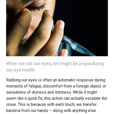
When we rub our eyes, we might be jeopardizing
our eye health.
Rubbing our eyes is often an automatic response during
moments of fatigue, discomfort from a foreign object, or
sensations of dryness and itchiness. While it might
seem like a quick fix, this action can actually escalate the
issue. This is because with each touch, we transfer
bacteria from our hands — along with anything else