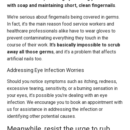
with soap and maintaining short, clean fingernails
.
We’re serious about fingernails being covered in germs.
In fact, it’s the main reason food service workers and
healthcare professionals alike have to wear gloves to
prevent contaminating everything they touch in the
course of their work.
It’s basically impossible to scrub
away all those germs
, and it’s a problem that affects
artificial nails too.
Addressing Eye Infection Worries
Should you notice symptoms such as itching, redness,
excessive tearing, sensitivity, or a burning sensation in
your eyes, it’s possible you’re dealing with an eye
infection. We encourage you to book an appointment with
us for assistance in addressing the infection or
identifying other potential causes.
Meanwhile, resist the urge to rub