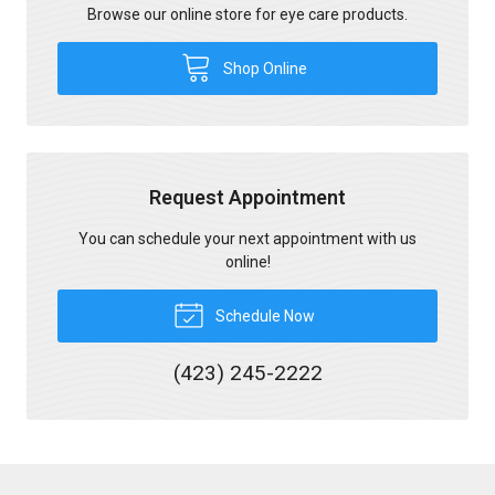
Browse our online store for eye care products.
Shop Online
Request Appointment
You can schedule your next appointment with us
online!
Schedule Now
(423) 245-2222