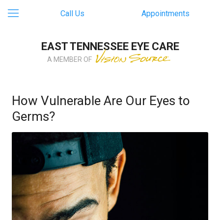
Call Us
Appointments
EAST TENNESSEE EYE CARE
A MEMBER OF
How Vulnerable Are Our Eyes to
Germs?