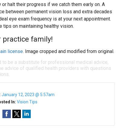
 or halt their progress if we catch them early on. A
nce between permanent vision loss and extra decades
ideal eye exam frequency is at your next appointment.
 tips on maintaining healthy vision.
 practice family!
ain license
. Image cropped and modified from original.
d to be a substitute for professional medical advice,
e advice of qualified health providers with questions
ions.
:
January 12, 2023 @ 5:57am
sted In:
Vision Tips