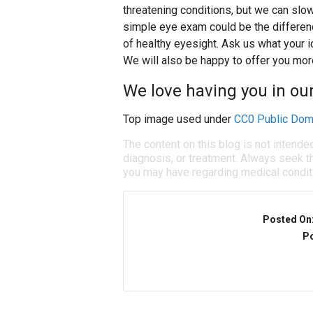
threatening conditions, but we can slow
simple eye exam could be the differe
of healthy eyesight. Ask us what your 
We will also be happy to offer you more
We love having you in our
Top image used under
CC0 Public Dom
The content on this blog is not intende
diagnosis, or treatment. Always seek th
you may have regarding medical condit
Posted On
Po