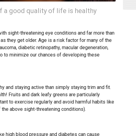
a good quality of life is healthy
with sight-threatening eye conditions and far more than
 as they get older. Age is a risk factor for many of the
laucoma, diabetic retinopathy, macular degeneration,
n do to minimize our chances of developing these
y and staying active than simply staying trim and fit.
th! Fruits and dark leafy greens are particularly
rtant to exercise regularly and avoid harmful habits like
 the above sight-threatening conditions).
like high blood pressure and diabetes can cause