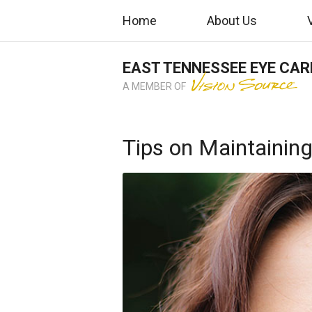
Home
About Us
EAST TENNESSEE EYE CAR
A MEMBER OF
Tips on Maintaining