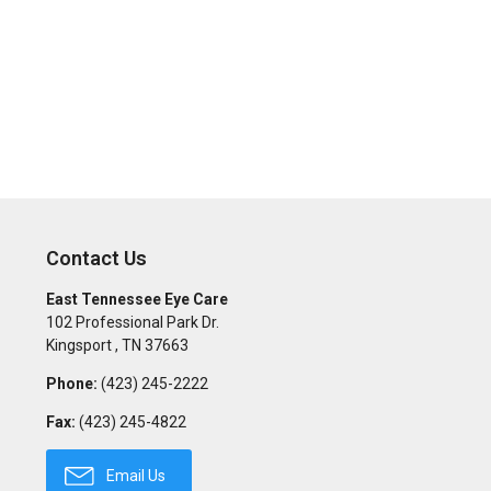
Contact Us
East Tennessee Eye Care
102 Professional Park Dr.
Kingsport
,
TN
37663
Phone:
(423) 245-2222
Fax:
(423) 245-4822
Email Us