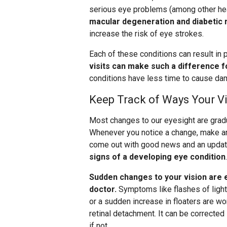
serious eye problems (among other hea
macular degeneration and diabetic 
increase the risk of eye strokes.
Each of these conditions can result in
visits can make such a difference f
conditions have less time to cause da
Keep Track of Ways Your V
Most changes to our eyesight are gradua
Whenever you notice a change, make an
come out with good news and an update
signs of a developing eye condition
.
Sudden changes to your vision are 
doctor.
Symptoms like flashes of light, 
or a sudden increase in floaters are wor
retinal detachment. It can be corrected
if not.