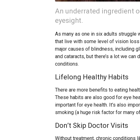
An underrated ingredient of 
eyesight.
As many as one in six adults struggle 
that live with some level of vision loss
major causes of blindness, including g
and cataracts, but there’s a lot we ca
conditions.
Lifelong Healthy Habits
There are more benefits to eating health
These habits are also good for eye heal
important for eye health. It’s also impo
smoking (a huge risk factor for many of
Don’t Skip Doctor Visits
Without treatment, chronic conditions 