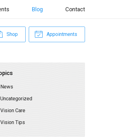
ents
Blog
Contact
Shop
Appointments
opics
News
Uncategorized
Vision Care
Vision Tips