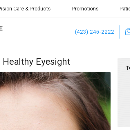
Vision Care & Products
Promotions
Pati
E
(423) 245-2222
 Healthy Eyesight
T