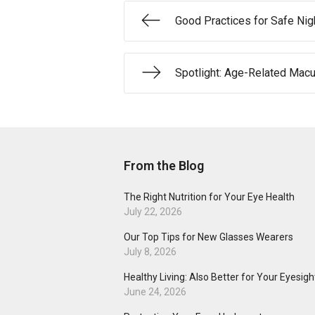
Good Practices for Safe Nig
Spotlight: Age-Related Macu
From the Blog
The Right Nutrition for Your Eye Health
July 22, 2026
Our Top Tips for New Glasses Wearers
July 8, 2026
Healthy Living: Also Better for Your Eyesigh
June 24, 2026