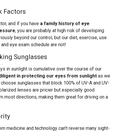
k Factors
tor, and if you have
a family history of eye
ressure
, you are probably at high risk of developing
ously beyond our control, but our diet, exercise, use
, and eye exam schedule are not!
king Sunglasses
s in sunlight is cumulative over the course of our
diligent in protecting our eyes from sunlight
as we
 to choose sunglasses that block 100% of UV-A and UV-
Polarized lenses are pricier but especially good
m most directions, making them great for driving on a
rity
rn medicine and technology can’t reverse many sight-