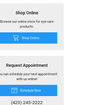
Shop Online
Browse our online store for eye care
products.
Shop Online
Request Appointment
u can schedule your next appointment
with us online!
Schedule Now
(423) 245-2222