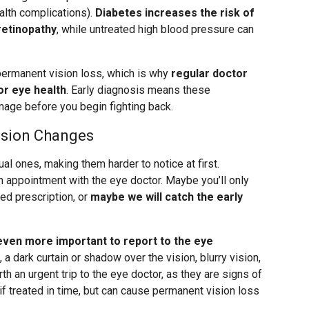
lth complications).
Diabetes increases the risk of
retinopathy
, while untreated high blood pressure can
 permanent vision loss, which is why
regular doctor
or eye health
. Early diagnosis means these
mage before you begin fighting back.
ision Changes
l ones, making them harder to notice at first.
 appointment with the eye doctor. Maybe you’ll only
d prescription, or
maybe we will catch the early
even more important to report to the eye
a dark curtain or shadow over the vision, blurry vision,
th an urgent trip to the eye doctor, as they are signs of
 if treated in time, but can cause permanent vision loss