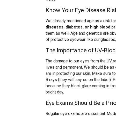
Know Your Eye Disease Ris
We already mentioned age as a risk fac
diseases, diabetes, or high blood p
them as well. Age and genetics are obvi
of protective eyewear like sunglasses
The Importance of UV-Bloc
The damage to our eyes from the UV ray
lives and permanent. We should be as
are in protecting our skin. Make sure
B rays (they will say so on the label). 
because they block glare coming in fro
bright day.
Eye Exams Should Be a Prio
Regular eye exams are essential. Mode