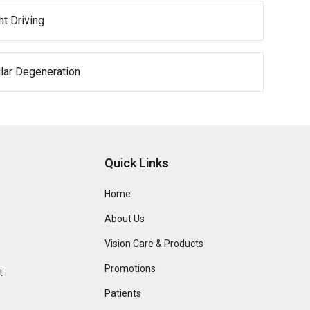
ht Driving
lar Degeneration
Quick Links
Home
About Us
Vision Care & Products
Promotions
t
Patients