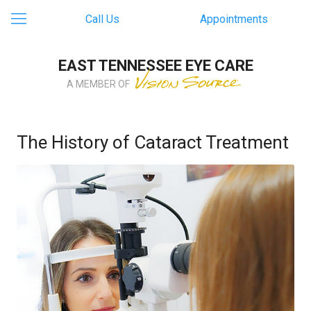
Call Us
Appointments
EAST TENNESSEE EYE CARE
A MEMBER OF
The History of Cataract Treatment