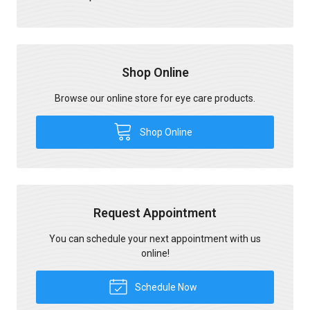
Shop Online
Browse our online store for eye care products.
Shop Online
Request Appointment
You can schedule your next appointment with us
online!
Schedule Now