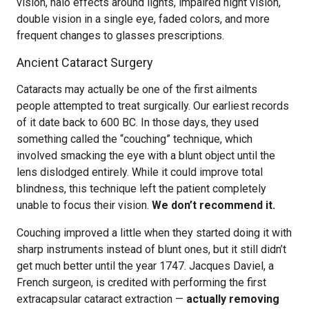
vision, halo effects around lights, impaired night vision,
double vision in a single eye, faded colors, and more
frequent changes to glasses prescriptions.
Ancient Cataract Surgery
Cataracts may actually be one of the first ailments
people attempted to treat surgically. Our earliest records
of it date back to 600 BC. In those days, they used
something called the “couching” technique, which
involved smacking the eye with a blunt object until the
lens dislodged entirely. While it could improve total
blindness, this technique left the patient completely
unable to focus their vision.
We don’t recommend it.
Couching improved a little when they started doing it with
sharp instruments instead of blunt ones, but it still didn’t
get much better until the year 1747. Jacques Daviel, a
French surgeon, is credited with performing the first
extracapsular cataract extraction —
actually removing