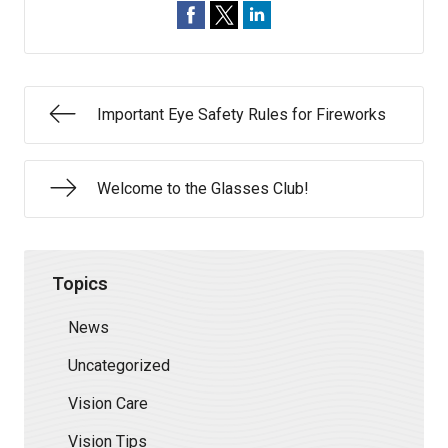
Important Eye Safety Rules for Fireworks
Welcome to the Glasses Club!
Topics
News
Uncategorized
Vision Care
Vision Tips