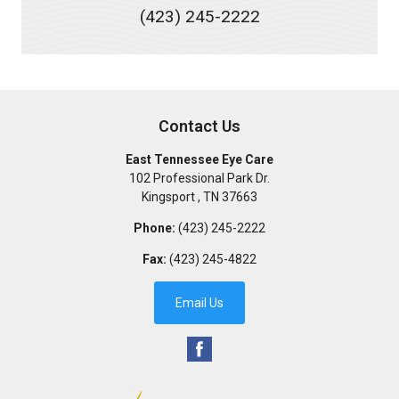
(423) 245-2222
Contact Us
East Tennessee Eye Care
102 Professional Park Dr.
Kingsport
,
TN
37663
Phone:
(423) 245-2222
Fax:
(423) 245-4822
Email Us