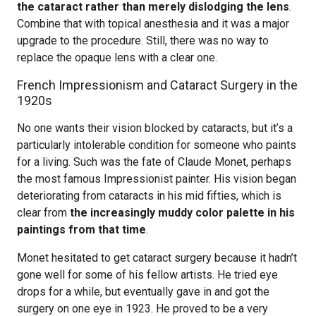
the cataract rather than merely dislodging the lens
.
Combine that with topical anesthesia and it was a major
upgrade to the procedure. Still, there was no way to
replace the opaque lens with a clear one.
French Impressionism and Cataract Surgery in the
1920s
No one wants their vision blocked by cataracts, but it’s a
particularly intolerable condition for someone who paints
for a living. Such was the fate of Claude Monet, perhaps
the most famous Impressionist painter. His vision began
deteriorating from cataracts in his mid fifties, which is
clear from
the increasingly muddy color palette in his
paintings from that time
.
Monet hesitated to get cataract surgery because it hadn’t
gone well for some of his fellow artists. He tried eye
drops for a while, but eventually gave in and got the
surgery on one eye in 1923. He proved to be a very