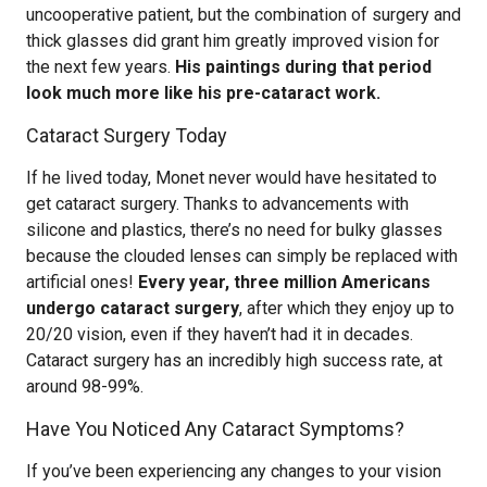
uncooperative patient, but the combination of surgery and
thick glasses did grant him greatly improved vision for
the next few years.
His paintings during that period
look much more like his pre-cataract work.
Cataract Surgery Today
If he lived today, Monet never would have hesitated to
get cataract surgery. Thanks to advancements with
silicone and plastics, there’s no need for bulky glasses
because the clouded lenses can simply be replaced with
artificial ones!
Every year, three million Americans
undergo cataract surgery
, after which they enjoy up to
20/20 vision, even if they haven’t had it in decades.
Cataract surgery has an incredibly high success rate, at
around 98-99%.
Have You Noticed Any Cataract Symptoms?
If you’ve been experiencing any changes to your vision