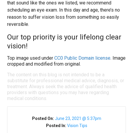
that sound like the ones we listed, we recommend
scheduling an eye exam. In this day and age, there’s no
reason to suffer vision loss from something so easily
reversible.
Our top priority is your lifelong clear
vision!
Top image used under
CC0 Public Domain license
. Image
cropped and modified from original.
The content on this blog is not intended to be a
substitute for professional medical advice, diagnosis, or
treatment. Always seek the advice of qualified health
providers with questions you may have regarding
medical conditions.
Posted On:
June 23, 2021 @ 5:37pm
Posted In:
Vision Tips