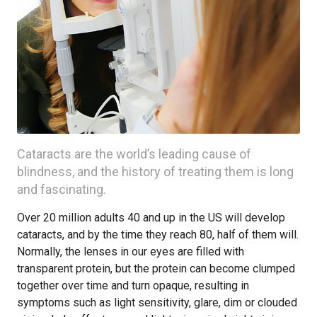
Cataracts are the world’s leading cause of
blindness, and the history of treating them is long
and fascinating.
Over 20 million adults 40 and up in the US will develop
cataracts, and by the time they reach 80, half of them will.
Normally, the lenses in our eyes are filled with
transparent protein, but the protein can become clumped
together over time and turn opaque, resulting in
symptoms such as light sensitivity, glare, dim or clouded