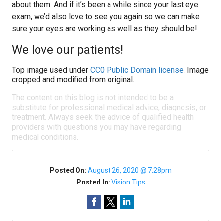
about them. And if it’s been a while since your last eye
exam, we’d also love to see you again so we can make
sure your eyes are working as well as they should be!
We love our patients!
Top image used under
CC0 Public Domain license
. Image
cropped and modified from original.
The content on this blog is not intended to be a
substitute for professional medical advice, diagnosis, or
treatment. Always seek the advice of qualified health
providers with questions you may have regarding
medical conditions.
Posted On:
August 26, 2020 @ 7:28pm
Posted In:
Vision Tips