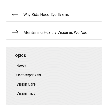
Why Kids Need Eye Exams
Maintaining Healthy Vision as We Age
Topics
News
Uncategorized
Vision Care
Vision Tips