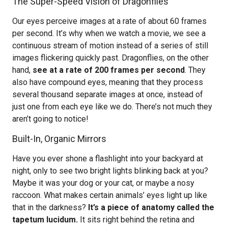
The Super-Speed Vision of Dragonflies
Our eyes perceive images at a rate of about 60 frames
per second. It’s why when we watch a movie, we see a
continuous stream of motion instead of a series of still
images flickering quickly past. Dragonflies, on the other
hand,
see at a rate of 200 frames per second
. They
also have compound eyes, meaning that they process
several thousand separate images at once, instead of
just one from each eye like we do. There’s not much they
aren’t going to notice!
Built-In, Organic Mirrors
Have you ever shone a flashlight into your backyard at
night, only to see two bright lights blinking back at you?
Maybe it was your dog or your cat, or maybe a nosy
raccoon. What makes certain animals’ eyes light up like
that in the darkness?
It’s a piece of anatomy called the
tapetum lucidum.
It sits right behind the retina and