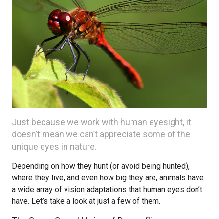
Just because we work with human eyesight, it
doesn’t mean we can’t appreciate some of the
unique eyes in nature.
Depending on how they hunt (or avoid being hunted),
where they live, and even how big they are, animals have
a wide array of vision adaptations that human eyes don’t
have. Let’s take a look at just a few of them.