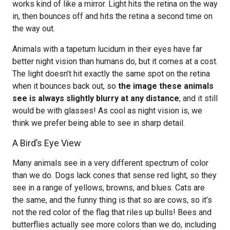
works kind of like a mirror. Light hits the retina on the way
in, then bounces off and hits the retina a second time on
the way out.
Animals with a tapetum lucidum in their eyes have far
better night vision than humans do, but it comes at a cost.
The light doesn’t hit exactly the same spot on the retina
when it bounces back out, so
the image these animals
see is always slightly blurry at any distance
, and it still
would be with glasses! As cool as night vision is, we
think we prefer being able to see in sharp detail.
A Bird’s Eye View
Many animals see in a very different spectrum of color
than we do. Dogs lack cones that sense red light, so they
see in a range of yellows, browns, and blues. Cats are
the same, and the funny thing is that so are cows, so it’s
not the red color of the flag that riles up bulls! Bees and
butterflies actually see more colors than we do, including