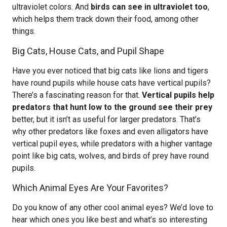
ultraviolet colors. And
birds can see in ultraviolet too
,
which helps them track down their food, among other
things.
Big Cats, House Cats, and Pupil Shape
Have you ever noticed that big cats like lions and tigers
have round pupils while house cats have vertical pupils?
There’s a fascinating reason for that.
Vertical pupils help
predators that hunt low to the ground see their prey
better, but it isn’t as useful for larger predators. That’s
why other predators like foxes and even alligators have
vertical pupil eyes, while predators with a higher vantage
point like big cats, wolves, and birds of prey have round
pupils.
Which Animal Eyes Are Your Favorites?
Do you know of any other cool animal eyes? We’d love to
hear which ones you like best and what’s so interesting