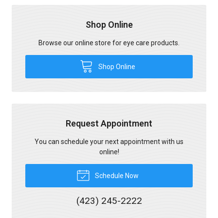
Shop Online
Browse our online store for eye care products.
Shop Online
Request Appointment
You can schedule your next appointment with us
online!
Schedule Now
(423) 245-2222