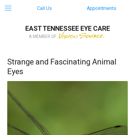
Call Us
Appointments
EAST TENNESSEE EYE CARE
A MEMBER OF
Strange and Fascinating Animal
Eyes