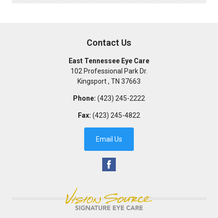
Contact Us
East Tennessee Eye Care
102 Professional Park Dr.
Kingsport
,
TN
37663
Phone:
(423) 245-2222
Fax:
(423) 245-4822
Email Us