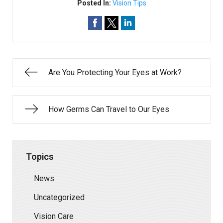
Posted In:
Vision Tips
Are You Protecting Your Eyes at Work?
How Germs Can Travel to Our Eyes
Topics
News
Uncategorized
Vision Care