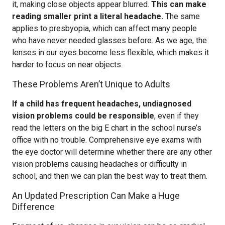
it, making close objects appear blurred.
This can make
reading smaller print a literal headache.
The same
applies to presbyopia, which can affect many people
who have never needed glasses before. As we age, the
lenses in our eyes become less flexible, which makes it
harder to focus on near objects.
These Problems Aren’t Unique to Adults
If a child has frequent headaches, undiagnosed
vision problems could be responsible
, even if they
read the letters on the big E chart in the school nurse’s
office with no trouble. Comprehensive eye exams with
the eye doctor will determine whether there are any other
vision problems causing headaches or difficulty in
school, and then we can plan the best way to treat them.
An Updated Prescription Can Make a Huge
Difference