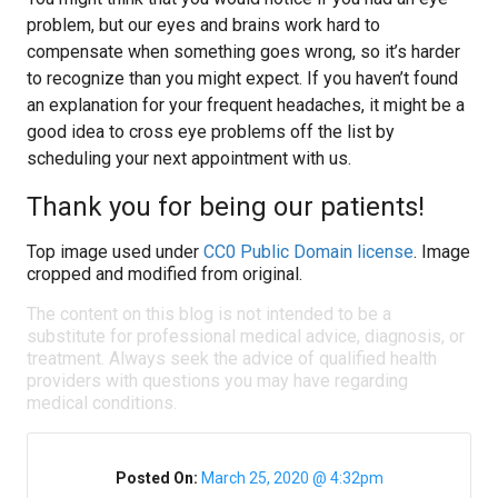
problem, but our eyes and brains work hard to
compensate when something goes wrong, so it’s harder
to recognize than you might expect. If you haven’t found
an explanation for your frequent headaches, it might be a
good idea to cross eye problems off the list by
scheduling your next appointment with us.
Thank you for being our patients!
Top image used under
CC0 Public Domain license
. Image
cropped and modified from original.
The content on this blog is not intended to be a
substitute for professional medical advice, diagnosis, or
treatment. Always seek the advice of qualified health
providers with questions you may have regarding
medical conditions.
Posted On:
March 25, 2020 @ 4:32pm