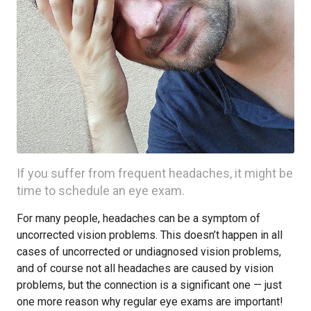
If you suffer from frequent headaches, it might be
time to schedule an eye exam.
For many people, headaches can be a symptom of
uncorrected vision problems. This doesn’t happen in all
cases of uncorrected or undiagnosed vision problems,
and of course not all headaches are caused by vision
problems, but the connection is a significant one — just
one more reason why regular eye exams are important!