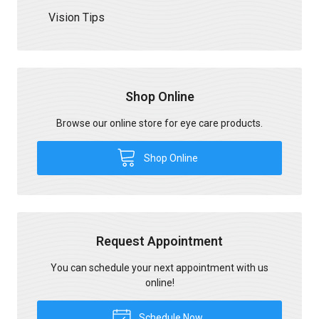
Vision Tips
Shop Online
Browse our online store for eye care products.
Shop Online
Request Appointment
You can schedule your next appointment with us
online!
Schedule Now