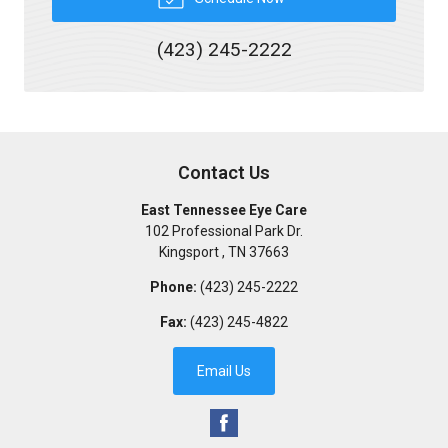
(423) 245-2222
Contact Us
East Tennessee Eye Care
102 Professional Park Dr.
Kingsport
,
TN
37663
Phone:
(423) 245-2222
Fax:
(423) 245-4822
Email Us