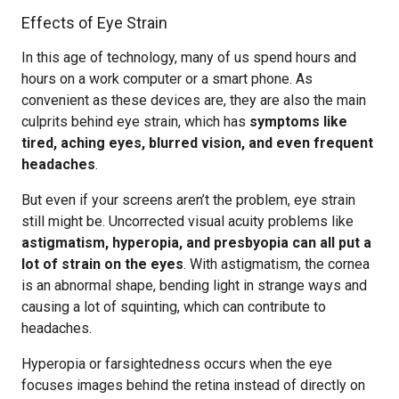
Effects of Eye Strain
In this age of technology, many of us spend hours and
hours on a work computer or a smart phone. As
convenient as these devices are, they are also the main
culprits behind eye strain, which has
symptoms like
tired, aching eyes, blurred vision, and even frequent
headaches
.
But even if your screens aren’t the problem, eye strain
still might be. Uncorrected visual acuity problems like
astigmatism, hyperopia, and presbyopia can all put a
lot of strain on the eyes
. With astigmatism, the cornea
is an abnormal shape, bending light in strange ways and
causing a lot of squinting, which can contribute to
headaches.
Hyperopia or farsightedness occurs when the eye
focuses images behind the retina instead of directly on