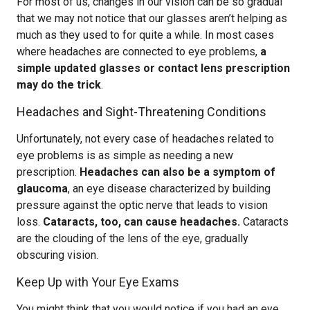
For most of us, changes in our vision can be so gradual
that we may not notice that our glasses aren’t helping as
much as they used to for quite a while. In most cases
where headaches are connected to eye problems,
a
simple updated glasses or contact lens prescription
may do the trick
.
Headaches and Sight-Threatening Conditions
Unfortunately, not every case of headaches related to
eye problems is as simple as needing a new
prescription.
Headaches can also be a symptom of
glaucoma
, an eye disease characterized by building
pressure against the optic nerve that leads to vision
loss.
Cataracts, too, can cause headaches.
Cataracts
are the clouding of the lens of the eye, gradually
obscuring vision.
Keep Up with Your Eye Exams
You might think that you would notice if you had an eye