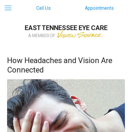
Call Us
Appointments
EAST TENNESSEE EYE CARE
A MEMBER OF
How Headaches and Vision Are
Connected