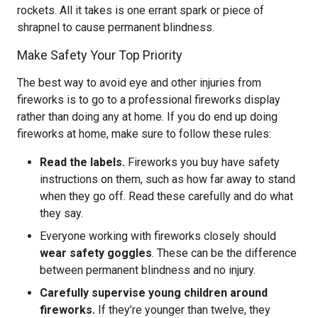
rockets. All it takes is one errant spark or piece of
shrapnel to cause permanent blindness.
Make Safety Your Top Priority
The best way to avoid eye and other injuries from
fireworks is to go to a professional fireworks display
rather than doing any at home. If you do end up doing
fireworks at home, make sure to follow these rules:
Read the labels.
Fireworks you buy have safety
instructions on them, such as how far away to stand
when they go off. Read these carefully and do what
they say.
Everyone working with fireworks closely should
wear safety goggles
. These can be the difference
between permanent blindness and no injury.
Carefully supervise young children around
fireworks.
If they’re younger than twelve, they