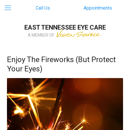
Call Us
Appointments
EAST TENNESSEE EYE CARE
A MEMBER OF
Enjoy The Fireworks (But Protect
Your Eyes)