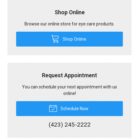
Shop Online
Browse our online store for eye care products.
Shop Online
Request Appointment
You can schedule your next appointment with us
online!
Schedule Now
(423) 245-2222