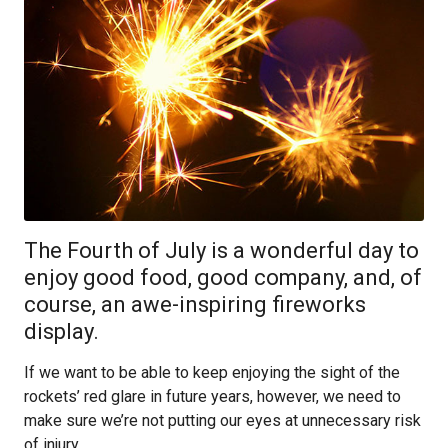
The Fourth of July is a wonderful day to
enjoy good food, good company, and, of
course, an awe-inspiring fireworks
display.
If we want to be able to keep enjoying the sight of the
rockets’ red glare in future years, however, we need to
make sure we’re not putting our eyes at unnecessary risk
of injury.