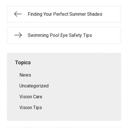
Finding Your Perfect Summer Shades
Swimming Pool Eye Safety Tips
Topics
News
Uncategorized
Vision Care
Vision Tips