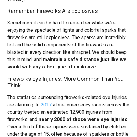
Remember: Fireworks Are Explosives
Sometimes it can be hard to remember while we’re
enjoying the spectacle of lights and colorful sparks that
fireworks are still explosives. The sparks are incredibly
hot and the solid components of the fireworks are
blasted in every direction like shrapnel. We should keep
this in mind, and
maintain a safe distance just like we
would with any other type of explosive.
Fireworks Eye Injuries: More Common Than You
Think
The statistics surrounding fireworks-related eye injuries
are alarming. In
2017
alone, emergency rooms across the
country treated an estimated 12,900 injuries from
fireworks, and
nearly 2000 of those were eye injuries
.
Over a third of these injuries were sustained by children
under the age of 15, often because of sparklers or bottle