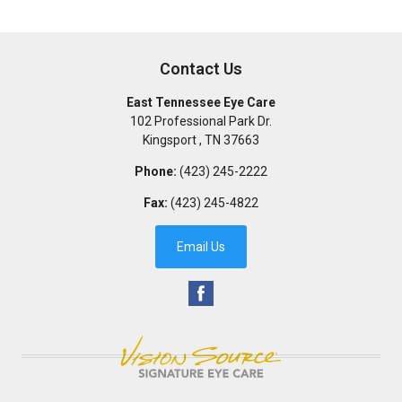
Contact Us
East Tennessee Eye Care
102 Professional Park Dr.
Kingsport
,
TN
37663
Phone:
(423) 245-2222
Fax:
(423) 245-4822
Email Us