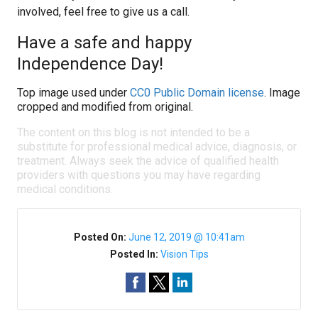
involved, feel free to give us a call.
Have a safe and happy
Independence Day!
Top image used under
CC0 Public Domain license
. Image
cropped and modified from original.
The content on this blog is not intended to be a
substitute for professional medical advice, diagnosis, or
treatment. Always seek the advice of qualified health
providers with questions you may have regarding
medical conditions.
Posted On:
June 12, 2019 @ 10:41am
Posted In:
Vision Tips