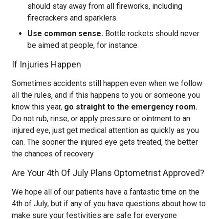
should stay away from all fireworks, including
firecrackers and sparklers.
Use common sense.
Bottle rockets should never
be aimed at people, for instance.
If Injuries Happen
Sometimes accidents still happen even when we follow
all the rules, and if this happens to you or someone you
know this year,
go straight to the emergency room.
Do not rub, rinse, or apply pressure or ointment to an
injured eye, just get medical attention as quickly as you
can. The sooner the injured eye gets treated, the better
the chances of recovery.
Are Your 4th Of July Plans Optometrist Approved?
We hope all of our patients have a fantastic time on the
4th of July, but if any of you have questions about how to
make sure your festivities are safe for everyone