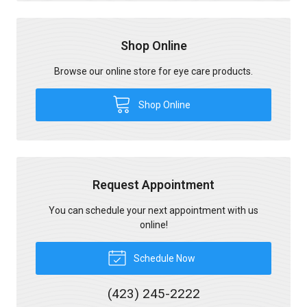
Shop Online
Browse our online store for eye care products.
Shop Online
Request Appointment
You can schedule your next appointment with us
online!
Schedule Now
(423) 245-2222