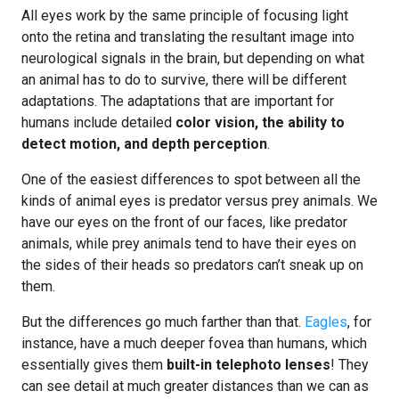
All eyes work by the same principle of focusing light
onto the retina and translating the resultant image into
neurological signals in the brain, but depending on what
an animal has to do to survive, there will be different
adaptations. The adaptations that are important for
humans include detailed
color vision, the ability to
detect motion, and depth perception
.
One of the easiest differences to spot between all the
kinds of animal eyes is predator versus prey animals. We
have our eyes on the front of our faces, like predator
animals, while prey animals tend to have their eyes on
the sides of their heads so predators can’t sneak up on
them.
But the differences go much farther than that.
Eagles
, for
instance, have a much deeper fovea than humans, which
essentially gives them
built-in telephoto lenses
! They
can see detail at much greater distances than we can as