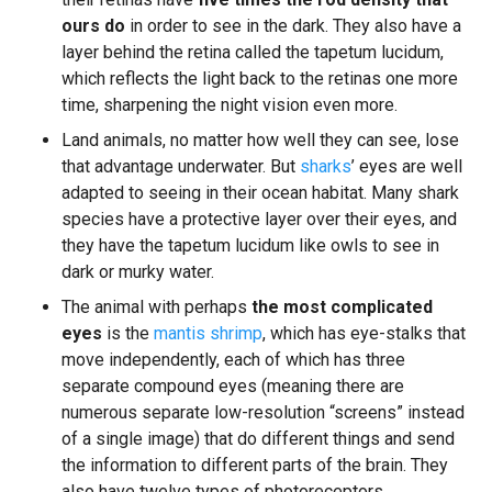
ours do
in order to see in the dark. They also have a
layer behind the retina called the tapetum lucidum,
which reflects the light back to the retinas one more
time, sharpening the night vision even more.
Land animals, no matter how well they can see, lose
that advantage underwater. But
sharks
’ eyes are well
adapted to seeing in their ocean habitat. Many shark
species have a protective layer over their eyes, and
they have the tapetum lucidum like owls to see in
dark or murky water.
The animal with perhaps
the most complicated
eyes
is the
mantis shrimp
, which has eye-stalks that
move independently, each of which has three
separate compound eyes (meaning there are
numerous separate low-resolution “screens” instead
of a single image) that do different things and send
the information to different parts of the brain. They
also have twelve types of photoreceptors.