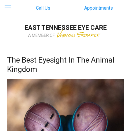
Call Us
Appointments
EAST TENNESSEE EYE CARE
A MEMBER OF
The Best Eyesight In The Animal
Kingdom