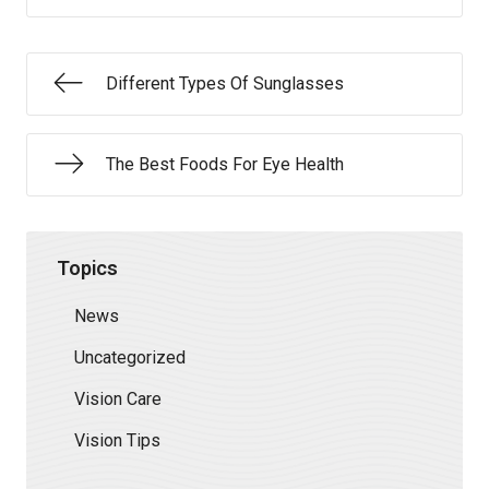
Different Types Of Sunglasses
The Best Foods For Eye Health
Topics
News
Uncategorized
Vision Care
Vision Tips