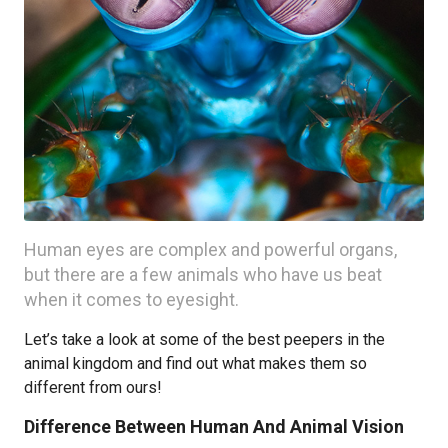
Human eyes are complex and powerful organs,
but there are a few animals who have us beat
when it comes to eyesight.
Let’s take a look at some of the best peepers in the
animal kingdom and find out what makes them so
different from ours!
Difference Between Human And Animal Vision