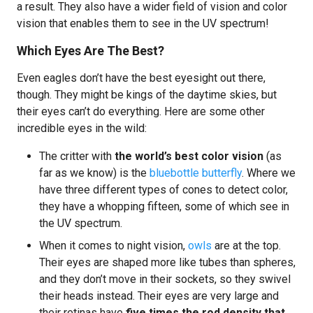
a result. They also have a wider field of vision and color
vision that enables them to see in the UV spectrum!
Which Eyes Are The Best?
Even eagles don’t have the best eyesight out there,
though. They might be kings of the daytime skies, but
their eyes can’t do everything. Here are some other
incredible eyes in the wild:
The critter with
the world’s best color vision
(as
far as we know) is the
bluebottle butterfly
. Where we
have three different types of cones to detect color,
they have a whopping fifteen, some of which see in
the UV spectrum.
When it comes to night vision,
owls
are at the top.
Their eyes are shaped more like tubes than spheres,
and they don’t move in their sockets, so they swivel
their heads instead. Their eyes are very large and
their retinas have
five times the rod density that