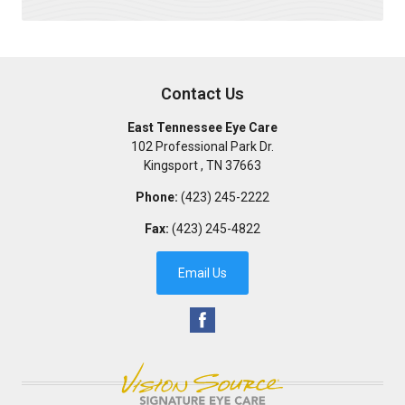
Contact Us
East Tennessee Eye Care
102 Professional Park Dr.
Kingsport
,
TN
37663
Phone:
(423) 245-2222
Fax:
(423) 245-4822
Email Us