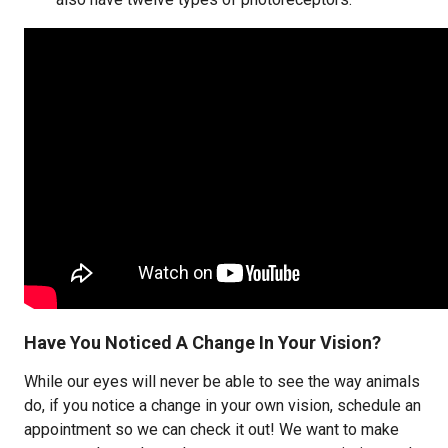
Have You Noticed A Change In Your Vision?
While our eyes will never be able to see the way animals
do, if you notice a change in your own vision, schedule an
appointment so we can check it out! We want to make