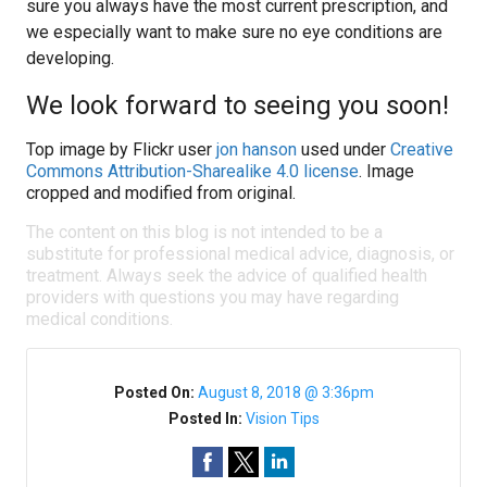
sure you always have the most current prescription, and
we especially want to make sure no eye conditions are
developing.
We look forward to seeing you soon!
Top image by Flickr user
jon hanson
used under
Creative
Commons Attribution-Sharealike 4.0 license
. Image
cropped and modified from original.
The content on this blog is not intended to be a
substitute for professional medical advice, diagnosis, or
treatment. Always seek the advice of qualified health
providers with questions you may have regarding
medical conditions.
Posted On:
August 8, 2018 @ 3:36pm
Posted In:
Vision Tips