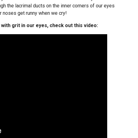
gh the lacrimal ducts on the inner corners of our eyes
ur noses get runny when we cry!
ith grit in our eyes, check out this video: