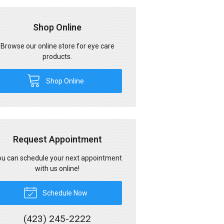
Shop Online
Browse our online store for eye care
products.
Shop Online
Request Appointment
u can schedule your next appointment
with us online!
Schedule Now
(423) 245-2222