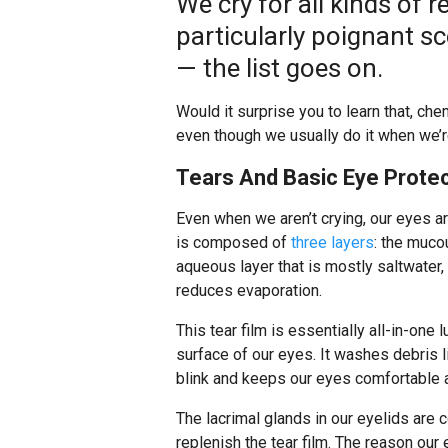
We cry for all kinds of 
particularly poignant sc
— the list goes on.
Would it surprise you to learn that, che
even though we usually do it when we’re
Tears And Basic Eye Prote
Even when we aren’t crying, our eyes a
is composed of
three layers
: the muco
aqueous layer that is mostly saltwater, 
reduces evaporation.
This tear film is essentially all-in-one 
surface of our eyes. It washes debris l
blink and keeps our eyes comfortable a
The lacrimal glands in our eyelids are 
replenish the tear film. The reason our 