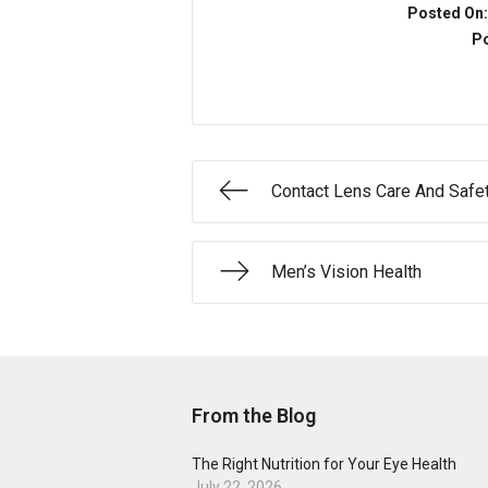
Posted On
Po
Contact Lens Care And Safe
Men’s Vision Health
From the Blog
The Right Nutrition for Your Eye Health
July 22, 2026