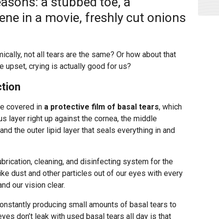
reasons: a stubbed toe, a
ene in a movie, freshly cut onions
mically, not all tears are the same? Or how about that
 upset, crying is actually good for us?
ction
re covered in
a protective film of basal tears
, which
us layer right up against the cornea, the middle
and the outer lipid layer that seals everything in and
lubrication, cleaning, and disinfecting system for the
ike dust and other particles out of our eyes with every
nd our vision clear.
constantly producing small amounts of basal tears to
eyes don’t leak with used basal tears all day is that