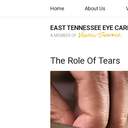
Home
About Us
EAST TENNESSEE EYE CAR
A MEMBER OF
The Role Of Tears