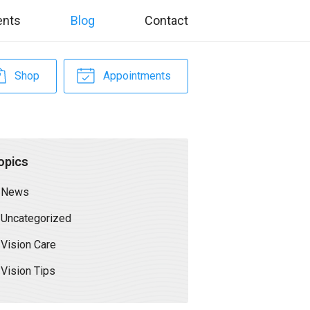
ents
Blog
Contact
Shop
Appointments
opics
News
Uncategorized
Vision Care
Vision Tips