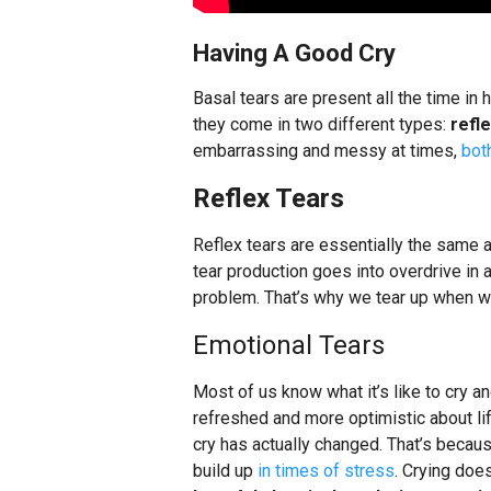
Having A Good Cry
Basal tears are present all the time in
they come in two different types:
refl
embarrassing and messy at times,
bot
Reflex Tears
Reflex tears are essentially the same a
tear production goes into overdrive in 
problem. That’s why we tear up when w
Emotional Tears
Most of us know what it’s like to cry 
refreshed and more optimistic about li
cry has actually changed. That’s becaus
build up
in times of stress
. Crying does