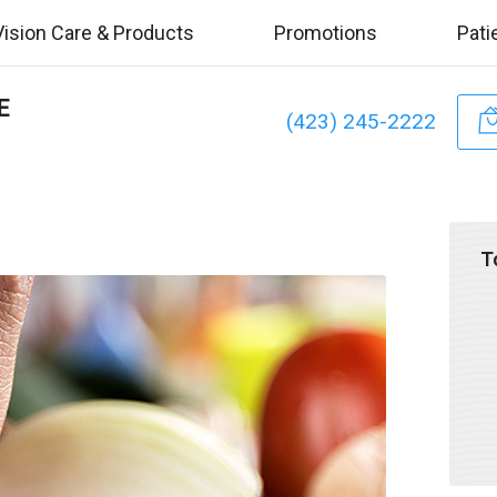
Vision Care & Products
Promotions
Pati
E
(423) 245-2222
T