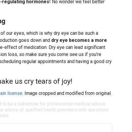
n-regulating hormones
! No wonder we feel better
ng
h of our eyes, which is why dry eye can be such a
production goes down and
dry eye becomes a more
ide-effect of medication. Dry eye can lead significant
ision loss, so make sure you come see us if you’re
 scheduling regular appointments and having a good cry
ke us cry tears of joy!
ain license
. Image cropped and modified from original.
d to be a substitute for professional medical advice,
e advice of qualified health providers with questions
ions.