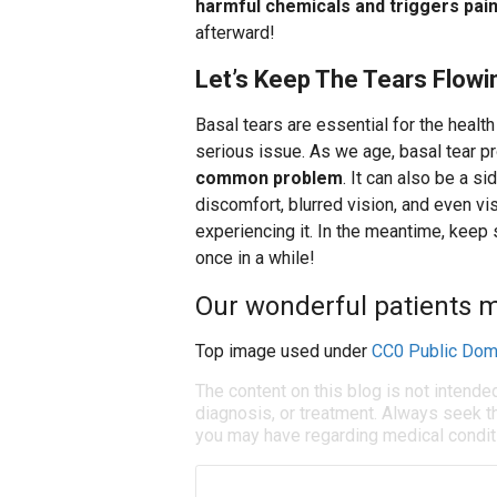
harmful chemicals and triggers pai
afterward!
Let’s Keep The Tears Flowi
Basal tears are essential for the healt
serious issue. As we age, basal tear 
common problem
. It can also be a s
discomfort, blurred vision, and even v
experiencing it. In the meantime, keep
once in a while!
Our wonderful patients ma
Top image used under
CC0 Public Dom
The content on this blog is not intende
diagnosis, or treatment. Always seek th
you may have regarding medical condit