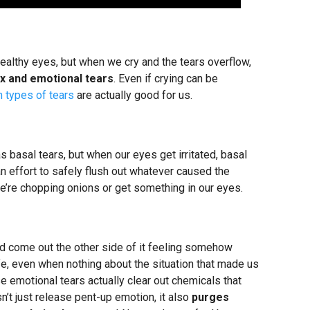
 healthy eyes, but when we cry and the tears overflow,
ex and emotional tears
. Even if crying can be
h types of tears
are actually good for us.
s basal tears, but when our eyes get irritated, basal
an effort to safely flush out whatever caused the
e’re chopping onions or get something in our eyes.
and come out the other side of it feeling somehow
fe, even when nothing about the situation that made us
e emotional tears actually clear out chemicals that
n’t just release pent-up emotion, it also
purges