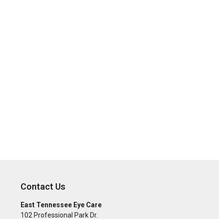
Contact Us
East Tennessee Eye Care
102 Professional Park Dr.