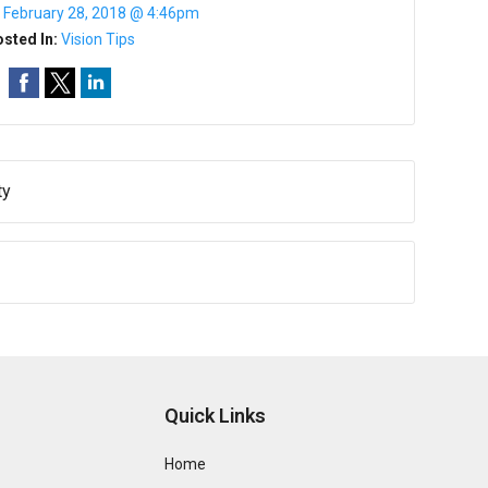
:
February 28, 2018 @ 4:46pm
sted In:
Vision Tips
ty
Quick Links
Home