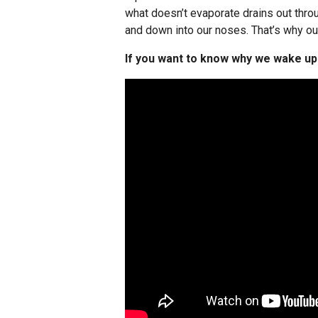
what doesn’t evaporate drains out throu
and down into our noses. That’s why o
If you want to know why we wake up w