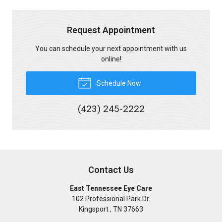
Request Appointment
You can schedule your next appointment with us
online!
Schedule Now
(423) 245-2222
Contact Us
East Tennessee Eye Care
102 Professional Park Dr.
Kingsport
,
TN
37663