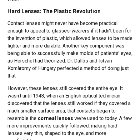
Hard Lenses: The Plastic Revolution
Contact lenses might never have become practical
enough to appeal to glasses-wearers if it hadn’t been for
the invention of plastic, which allowed lenses to be made
lighter and more durable. Another key component was
being able to successfully make molds of patients’ eyes,
as Herschel had theorized. Dr. Dallos and Istvan
Komàromy of Hungary perfected a method of doing just
that.
However, these lenses still covered the entire eye. It
wasn’t until 1948, when an English optical technician
discovered that the lenses still worked if they covered a
much smaller surface area, that contacts began to
resemble the
corneal lenses
we’re used to today. A few
more improvements quickly followed, making hard
lenses very thin, shaped to the eye, and more