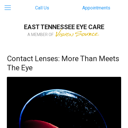
Call Us
Appointments
EAST TENNESSEE EYE CARE
A MEMBER OF
Contact Lenses: More Than Meets
The Eye