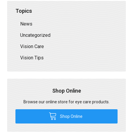
Topics
News
Uncategorized
Vision Care
Vision Tips
Shop Online
Browse our online store for eye care products.
Shop Online