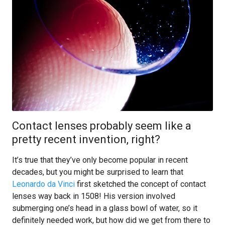
Contact lenses probably seem like a
pretty recent invention, right?
It’s true that they’ve only become popular in recent
decades, but you might be surprised to learn that
Leonardo da Vinci
first sketched the concept of contact
lenses way back in 1508! His version involved
submerging one’s head in a glass bowl of water, so it
definitely needed work, but how did we get from there to