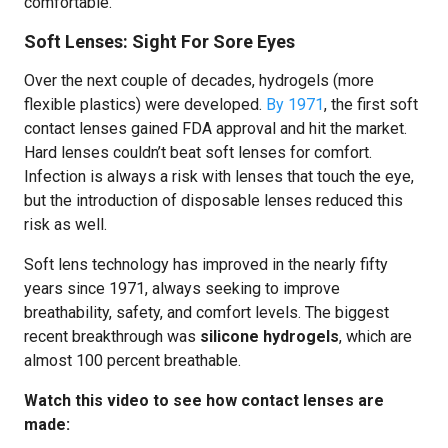
comfortable.
Soft Lenses: Sight For Sore Eyes
Over the next couple of decades, hydrogels (more
flexible plastics) were developed.
By 1971
, the first soft
contact lenses gained FDA approval and hit the market.
Hard lenses couldn’t beat soft lenses for comfort.
Infection is always a risk with lenses that touch the eye,
but the introduction of disposable lenses reduced this
risk as well.
Soft lens technology has improved in the nearly fifty
years since 1971, always seeking to improve
breathability, safety, and comfort levels. The biggest
recent breakthrough was
silicone hydrogels
, which are
almost 100 percent breathable.
Watch this video to see how contact lenses are
made: