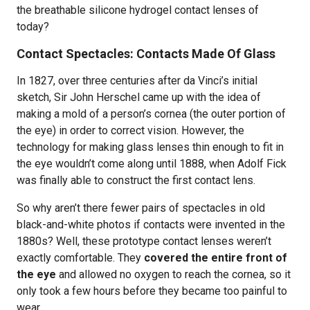
the breathable silicone hydrogel contact lenses of
today?
Contact Spectacles: Contacts Made Of Glass
In 1827, over three centuries after da Vinci’s initial
sketch, Sir John Herschel came up with the idea of
making a mold of a person’s cornea (the outer portion of
the eye) in order to correct vision. However, the
technology for making glass lenses thin enough to fit in
the eye wouldn’t come along until 1888, when Adolf Fick
was finally able to construct the first contact lens.
So why aren’t there fewer pairs of spectacles in old
black-and-white photos if contacts were invented in the
1880s? Well, these prototype contact lenses weren’t
exactly comfortable. They
covered the entire front of
the eye
and allowed no oxygen to reach the cornea, so it
only took a few hours before they became too painful to
wear.