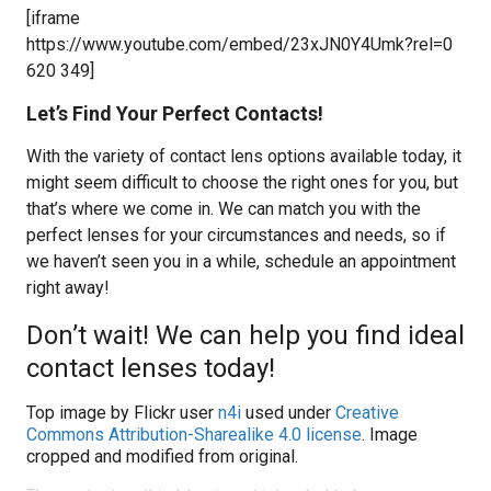
[iframe
https://www.youtube.com/embed/23xJN0Y4Umk?rel=0
620 349]
Let’s Find Your Perfect Contacts!
With the variety of contact lens options available today, it
might seem difficult to choose the right ones for you, but
that’s where we come in. We can match you with the
perfect lenses for your circumstances and needs, so if
we haven’t seen you in a while, schedule an appointment
right away!
Don’t wait! We can help you find ideal
contact lenses today!
Top image by Flickr user
n4i
used under
Creative
Commons Attribution-Sharealike 4.0 license
. Image
cropped and modified from original.