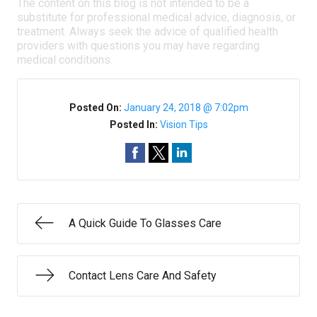
The content on this blog is not intended to be a
substitute for professional medical advice, diagnosis, or
treatment. Always seek the advice of qualified health
providers with questions you may have regarding
medical conditions.
Posted On:
January 24, 2018 @ 7:02pm
Posted In:
Vision Tips
A Quick Guide To Glasses Care
Contact Lens Care And Safety